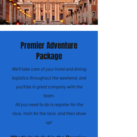
Premier Adventure
Package
We'll take care of your hotel and dining
logistics throughout the weekend, and
you'll be in great company with the
team.
All you need to do is register for the
race, train for the race, and then show
up!