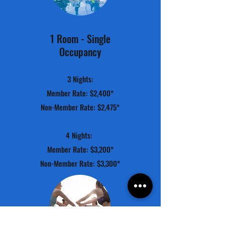
1 Room - Single
Occupancy
3 Nights:
Member Rate: $2,400*
Non-Member Rate: $2,475*
4 Nights:
Member Rate: $3,200*
Non-Member Rate: $3,300*