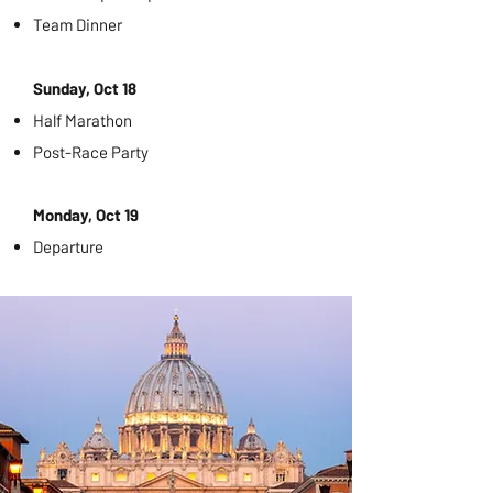
Team Dinner
Sunday, Oct 18
Half Marathon
Post-Race Party
Monday, Oct 19
Departure