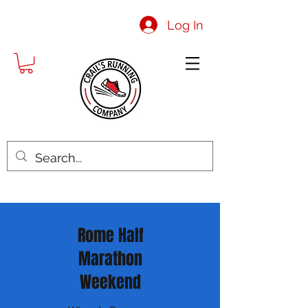
Log In
Rome Half
Marathon
Weekend