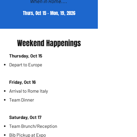
When in Rome....
Thurs, Oct 15 - Mon, 19, 2026
Weekend Happenings
Thursday, Oct 15
Depart to Europe
Friday, Oct 16
Arrival to Rome Italy
Team Dinner
Saturday, Oct 17
Team Brunch/Reception
Bib Pickup at Expo