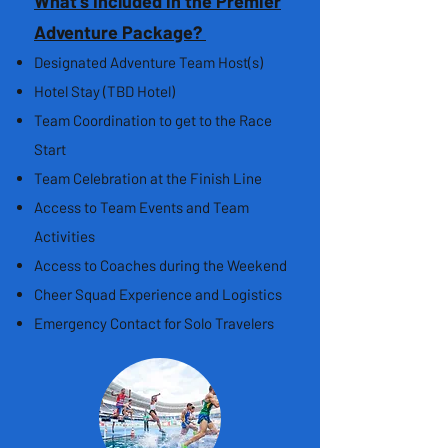
What's Included in the Premier
Adventure Package?
Designated Adventure Team Host(s)
Hotel Stay (TBD Hotel)
Team Coordination to get to the Race
Start
Team Celebration at the Finish Line
Access to Team Events and Team
Activities
Access to Coaches during the Weekend
Cheer Squad Experience and Logistics
Emergency Contact for Solo Travelers