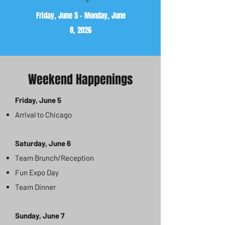
Friday, June 5 - Monday, June
8, 2026
Weekend Happenings
Friday, June 5
Arrival to Chicago
Saturday, June 6
Team Brunch/Reception
Fun Expo Day
Team Dinner
Sunday, June 7