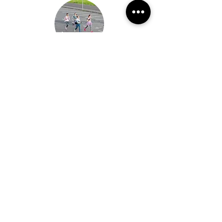
Per Person
Member Rate: $300*
Non-Member Rate: $325*
Terms and Conditions*
Rates and Availability are subject to change
Each Adventure Runner agrees to the Client Service
Agreement Terms at the time of booking.
Payment due dates are outlined within the Client
Service Agreement Terms document
All payments are non-refundable
All prices are subject to a 3% processing fee for
credit card and venmo transactions. Check
payments are available to be made by request
Get a Quote