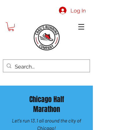
Log In
Chicago Half
Marathon
Let's run 13.1 all around the city of
Chicago!