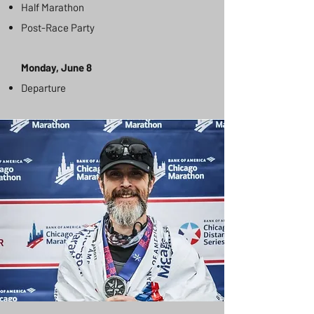
Half Marathon
Post-Race Party
Monday, June 8
Departure