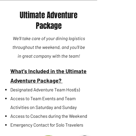
Ultimate Adventure
Package
We'll take care of your dining logistics
throughout the weekend, and you'll be
in great company with the team
!
What's Included in the Ultimate
Adventure Package?
Designated Adventure Team Host(s)
Access to Team Events and Team
Activities on Saturday and Sunday
Access to Coaches during the Weekend
Emergency Contact for Solo Travelers