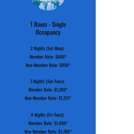
1 Room - Single
Occupancy
2 Nights (Sat-Mon):
Member Rate: $800*
Non-Member Rate: $850*
3 Nights (Sat-Tues):
Member Rate: $1,200*
Non-Member Rate: $1,275*
4 Nights (Fri-Tues):
Member Rate: $1,600*
Non-Member Rate: $1,700*