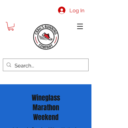
Log In
Wineglass
Marathon
Weekend