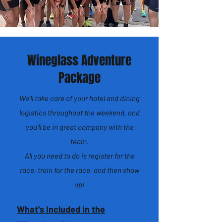
Wineglass Adventure
Package
We'll take care of your hotel and dining
logistics throughout the weekend, and
you'll be in great company with the
team.
All you need to do is register for the
race, train for the race, and then show
up!
What's Included in the