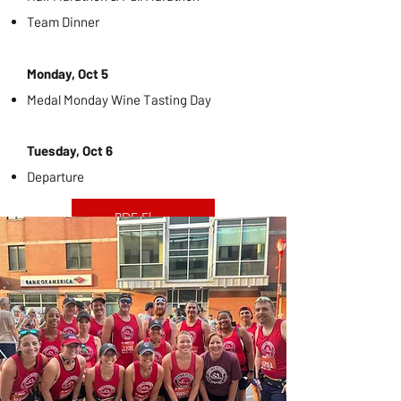
Team Dinner
Monday, Oct 5
Medal Monday Wine Tasting Day
Tuesday, Oct 6
Departure
PDF Flyer