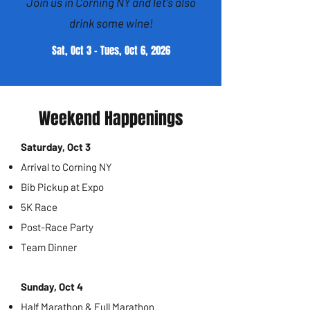
Join us in Corning NY and let's also
drink some wine!
Sat, Oct 3 - Tues, Oct 6, 2026
Weekend Happenings
Saturday, Oct 3
Arrival to Corning NY
Bib Pickup at Expo
5K Race
Post-Race Party
Team Dinner
Sunday, Oct 4
Half Marathon & Full Marathon