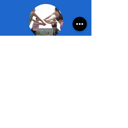
1 Room - Double Occupancy
(participants are responsible for arranging their
roommate)
2 Nights (Sat-Mon):
Member Rate: $1,100*
Non-Member Rate: $1,200*
3 Nights (Sat-Tues):
Member Rate: $1,635*
Non-Member Rate: $1,785*