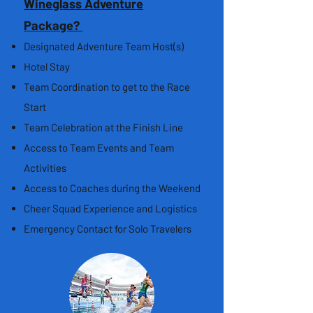
Wineglass Adventure
Package?
Designated Adventure Team Host(s)
Hotel Stay
Team Coordination to get to the Race
Start
Team Celebration at the Finish Line
Access to Team Events and Team
Activities
Access to Coaches during the Weekend
Cheer Squad Experience and Logistics
Emergency Contact for Solo Travelers