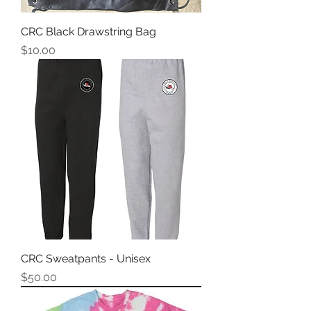
CRC Black Drawstring Bag
Price
$10.00
CRC Sweatpants - Unisex
Price
$50.00