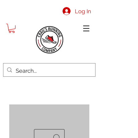
Log In