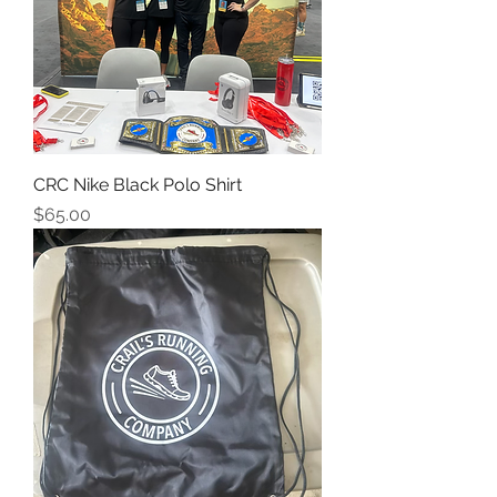
CRC Nike Black Polo Shirt
Price
$65.00