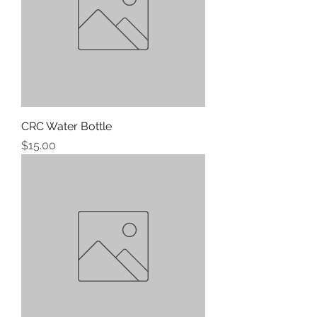
CRC Water Bottle
Price
$15.00