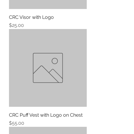
CRC Visor with Logo
Price
$25.00
CRC Puff Vest with Logo on Chest
Price
$55.00