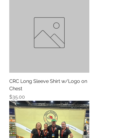
CRC Long Sleeve Shirt w/Logo on
Chest
Price
$35.00