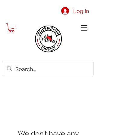
Log In
We don’t have any