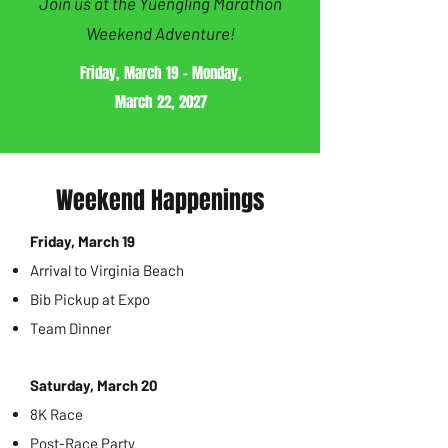
Join us at the Yuengling Marathon
Weekend Adventure!
Friday, March 19 - Monday,
March 22, 2027
Weekend Happenings
Friday, March 19
Arrival to Virginia Beach
Bib Pickup at Expo
Team Dinner
Saturday, March 20
8K Race
Post-Race Party