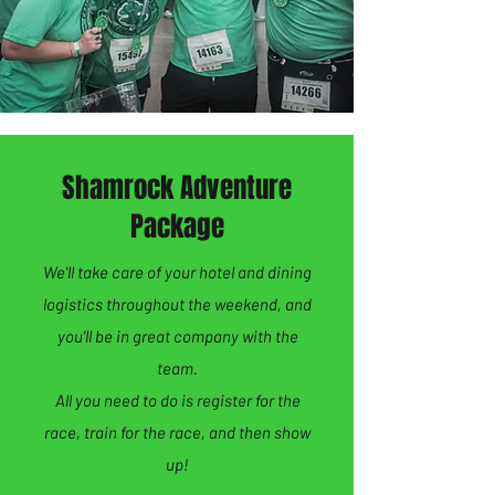
Shamrock Adventure
Package
We'll take care of your hotel and dining
logistics throughout the weekend, and
you'll be in great company with the
team.
All you need to do is register for the
race, train for the race, and then show
up!