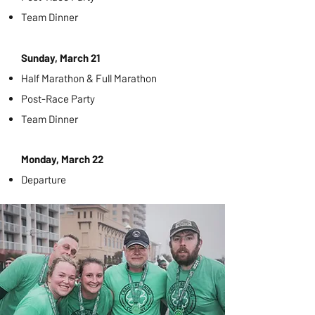
Team Dinner
Sunday, March 21
Half Marathon & Full Marathon
Post-Race Party
Team Dinner
Monday, March 22
Departure