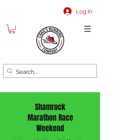
Log In
Shamrock
Marathon Race
Weekend