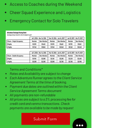
Access to Coaches during the Weekend
Cheer Squad Experience and Logistics
Emergency Contact for Solo Travelers
​Terms and Conditions*
Rates and Availability are subject to change
Each Adventure Runner agrees to the Client Service
Agreement Terms at the time of booking.
Payment due dates are outlined within the Client
Service Agreement Terms document
All payments are non-refundable
All prices are subject to a 3% processing fee for
credit card and venmo transactions. Check
payments are available to be made by request
Submit Form