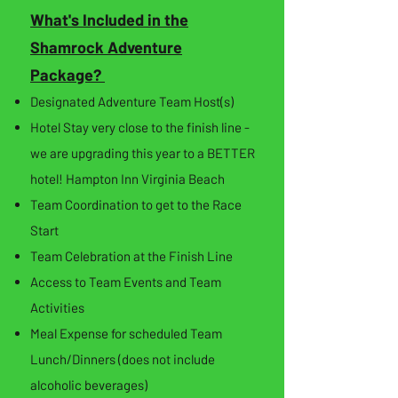
What's Included in the
Shamrock Adventure
Package?
Designated Adventure Team Host(s)
Hotel Stay very close to the finish line -
we are upgrading this year to a BETTER
hotel! Hampton Inn Virginia Beach
Team Coordination to get to the Race
Start
Team Celebration at the Finish Line
Access to Team Events and Team
Activities
Meal Expense for scheduled Team
Lunch/Dinners (does not include
alcoholic beverages)