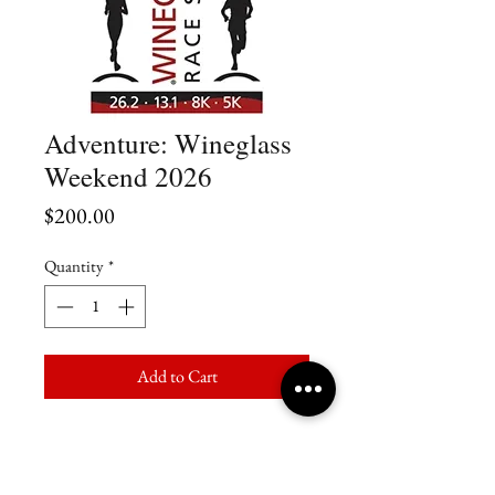
Adventure: Wineglass
Weekend 2026
Price
$200.00
Quantity
*
Add to Cart