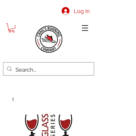
Log In