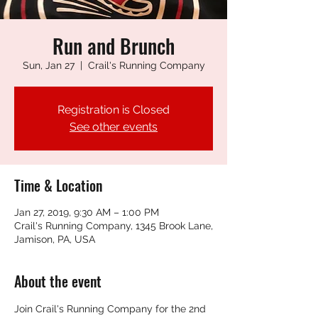
Run and Brunch
Sun, Jan 27
  |  
Crail's Running Company
Registration is Closed
See other events
Time & Location
Jan 27, 2019, 9:30 AM – 1:00 PM
Crail's Running Company, 1345 Brook Lane,
Jamison, PA, USA
About the event
Join Crail's Running Company for the 2nd 