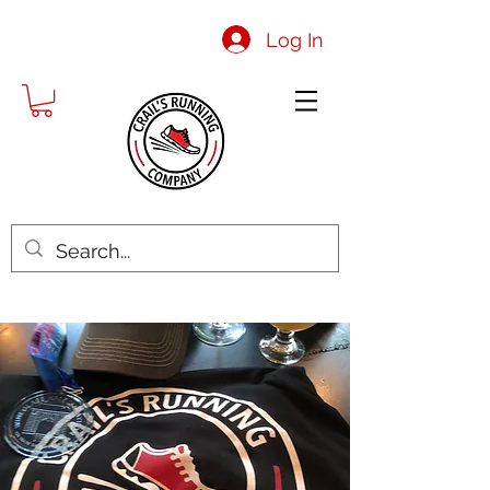
Log In