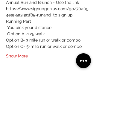
Annual Run and Brunch - Use the link 
https://www.signupgenius.com/go/70a05
4ea9aa29a1f85-runand  to sign up 
Running Part 
 You pick your distance 
 Option A -1.25 walk 
Option B- 3 mile run or walk or combo 
Option C- 5-mile run or walk or combo
Show More
Share this event
(215) 359-7368