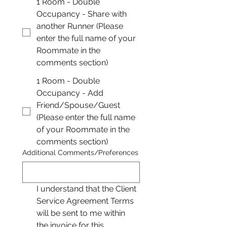
1 Room - Double
Occupancy - Share with
another Runner (Please
enter the full name of your
Roommate in the
comments section)
1 Room - Double
Occupancy - Add
Friend/Spouse/Guest
(Please enter the full name
of your Roommate in the
comments section)
Additional Comments/Preferences
I understand that the Client 
Service Agreement Terms 
will be sent to me within 
the invoice for this 