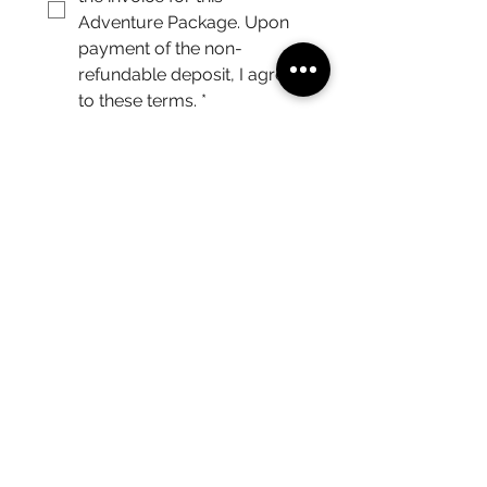
Adventure Package. Upon 
payment of the non-
refundable deposit, I agree 
to these terms.
*
I understand that if Double 
Occupancy was chosen, I 
am responsible for 
arranging my own 
roommate and sharing any 
financial costs.
*
Submit
After submitting the form, we will contact you via
email.
(215) 359-7368