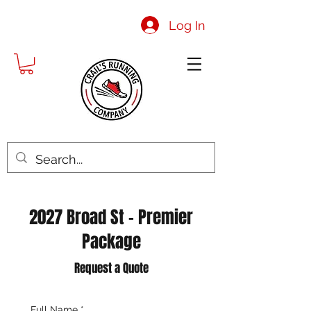
Log In
2027 Broad St - Premier
Package
Request a Quote
Full Name
*