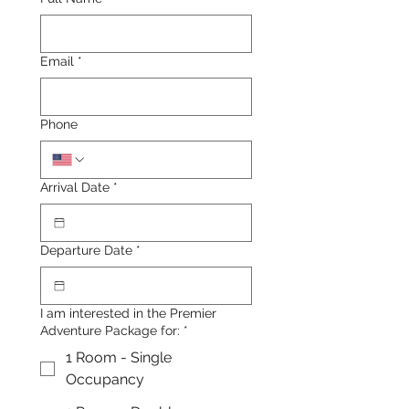
Email
*
Phone
Arrival Date
*
Departure Date
*
I am interested in the Premier
Adventure Package for:
*
1 Room - Single
Occupancy