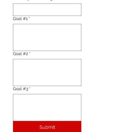
Goal #1
*
Goal #2
*
Goal #3
*
Submit