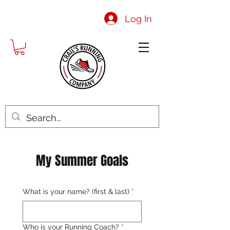
Log In
My Summer Goals
What is your name? (first & last)
*
Who is your Running Coach?
*