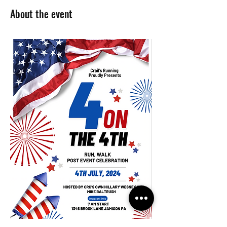
About the event