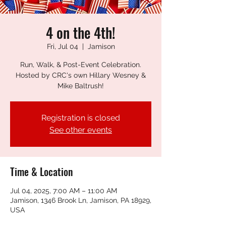
4 on the 4th!
Fri, Jul 04
  |  
Jamison
Run, Walk, & Post-Event Celebration.
Hosted by CRC's own Hillary Wesney &
Mike Baltrush!
Registration is closed
See other events
Time & Location
Jul 04, 2025, 7:00 AM – 11:00 AM
Jamison, 1346 Brook Ln, Jamison, PA 18929,
USA