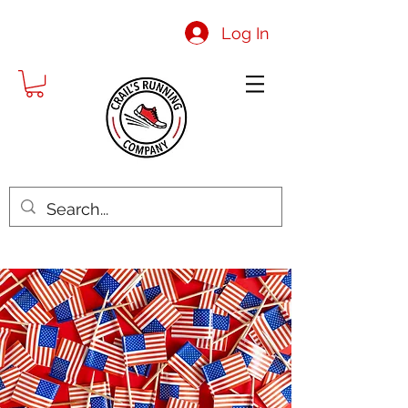
Log In