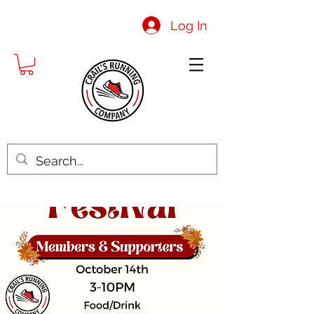
Log In