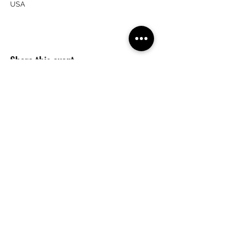
USA
Share this event
(215) 359-7368
crailsrunning@gmail.com
©2026 by Crail's Running Company