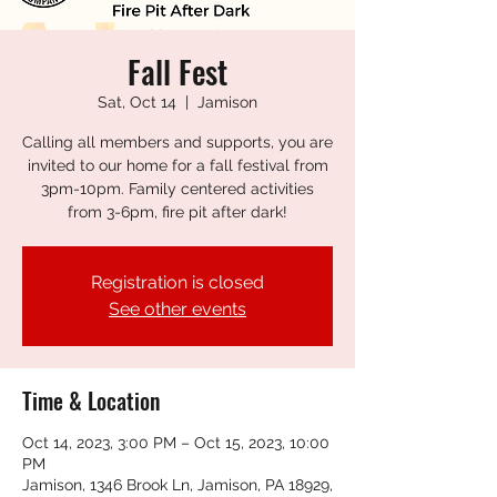
Fall Fest
Sat, Oct 14
  |  
Jamison
Calling all members and supports, you are
invited to our home for a fall festival from
3pm-10pm. Family centered activities
from 3-6pm, fire pit after dark!
Registration is closed
See other events
Time & Location
Oct 14, 2023, 3:00 PM – Oct 15, 2023, 10:00
PM
Jamison, 1346 Brook Ln, Jamison, PA 18929,