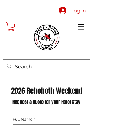
Log In
2026 Rehoboth Weekend
Request a Quote for your Hotel Stay
Full Name
*