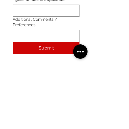
Additional Comments /
Preferences
Submit
After submitting the form, we will contact you via
email.
Your hotel quote is available with a 3-day courtesy
hold.
All clients will be required to submit a secure
credit card link with payment information in order
to book their stay.
(215) 359-7368
crailsrunning@gmail.com