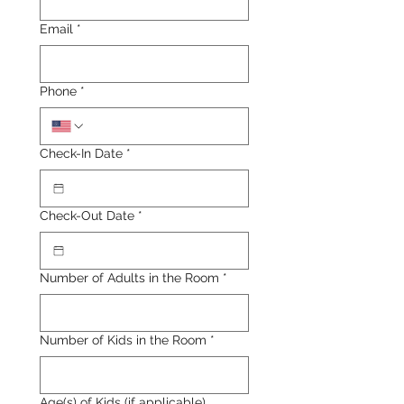
Email
*
Phone
*
Check-In Date
*
Check-Out Date
*
Number of Adults in the Room
*
Number of Kids in the Room
*
Age(s) of Kids (if applicable)