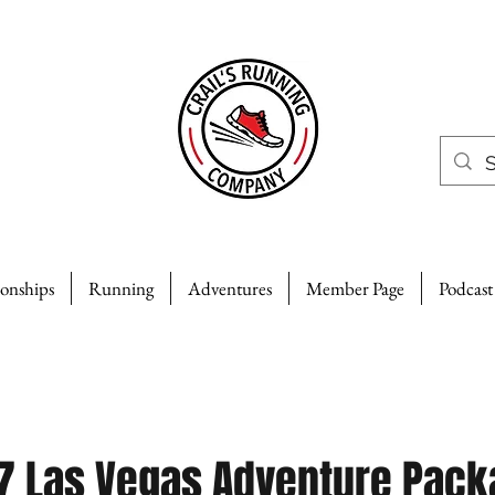
ionships
Running
Adventures
Member Page
Podcast
7 Las Vegas Adventure Pack