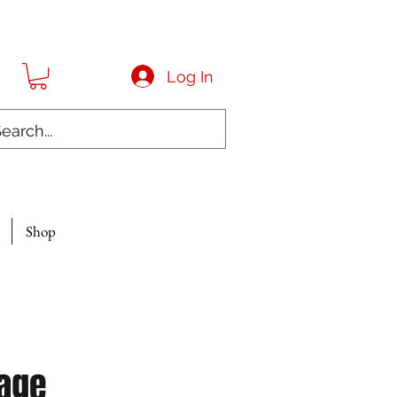
Log In
Shop
age