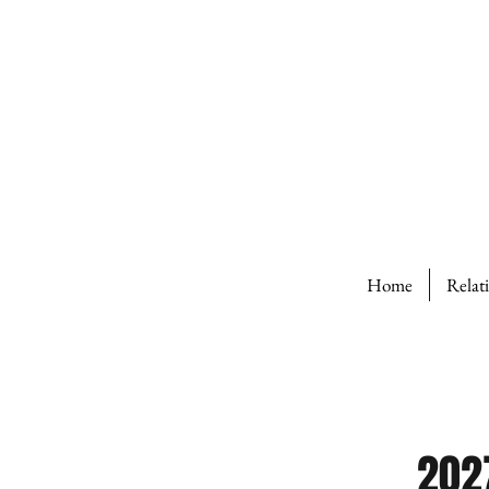
Home
Relat
202