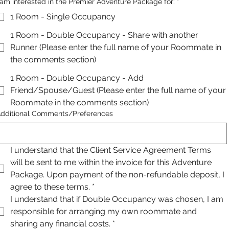
 am interested in the Premier Adventure Package for:
*
1 Room - Single Occupancy
1 Room - Double Occupancy - Share with another
Runner (Please enter the full name of your Roommate in
the comments section)
1 Room - Double Occupancy - Add
Friend/Spouse/Guest (Please enter the full name of your
Roommate in the comments section)
dditional Comments/Preferences
I understand that the Client Service Agreement Terms 
will be sent to me within the invoice for this Adventure 
Package. Upon payment of the non-refundable deposit, I 
agree to these terms.
*
I understand that if Double Occupancy was chosen, I am 
responsible for arranging my own roommate and 
sharing any financial costs.
*