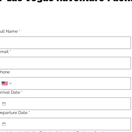
ull Name
*
mail
*
Phone
rrival Date
*
eparture Date
*