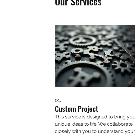
Our Services
01.
Custom Project
This service is designed to bring yo
unique ideas to life. We collaborate
closely with you to understand you