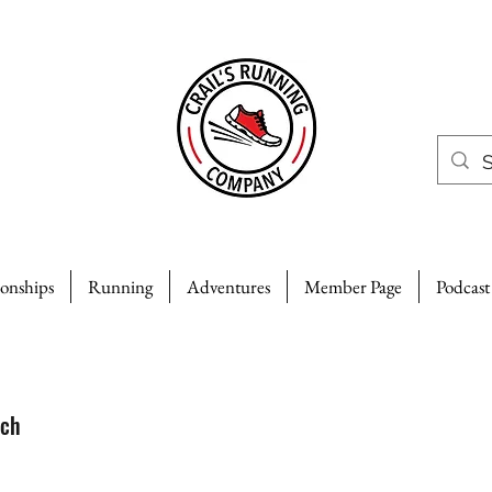
ionships
Running
Adventures
Member Page
Podcast
uch