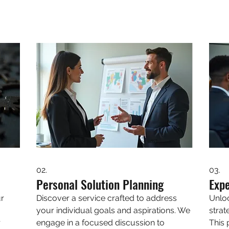
02.
03.
Personal Solution Planning
Exp
ur
Discover a service crafted to address
Unlo
your individual goals and aspirations. We
strat
r
engage in a focused discussion to
This 