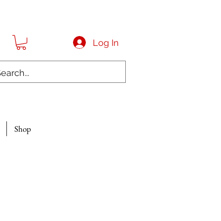
Log In
Shop