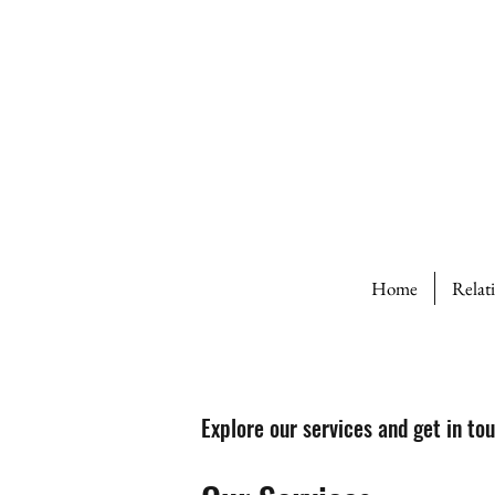
Home
Relat
Explore our services and get in to