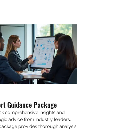
ert Guidance Package
ck comprehensive insights and
egic advice from industry leaders.
package provides thorough analysis