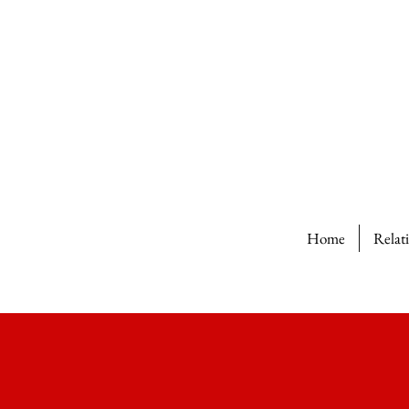
Home
Relat