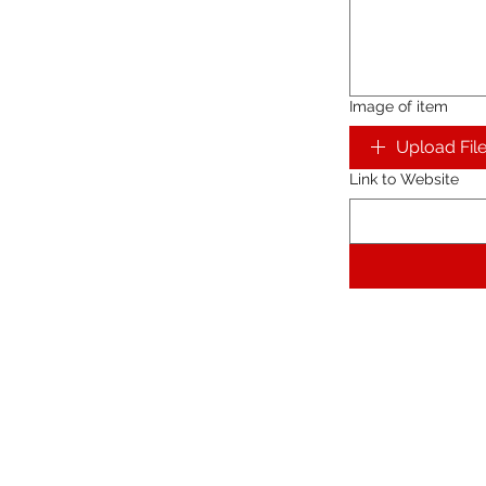
Image of item
Upload Fil
Link to Website