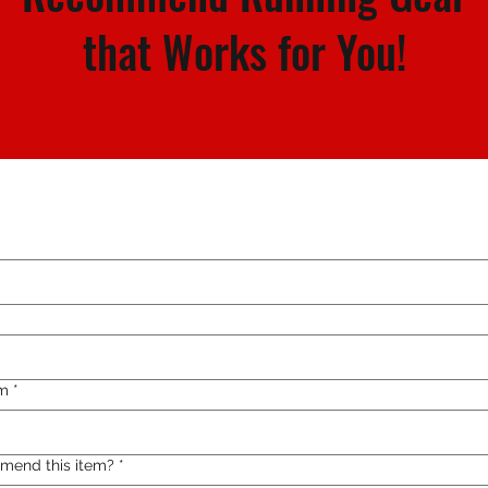
that Works for You!
m
*
mend this item?
*