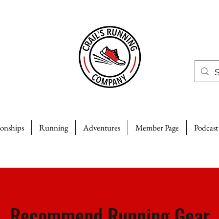
ionships
Running
Adventures
Member Page
Podcast
Recommend Running Gear