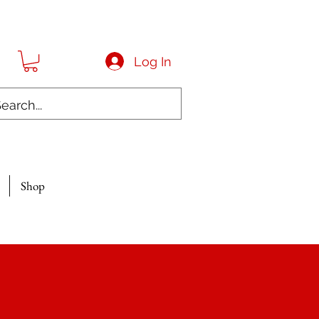
Log In
Shop