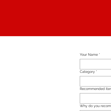
Your Name
*
Category
*
Recommended ite
Why do you recom